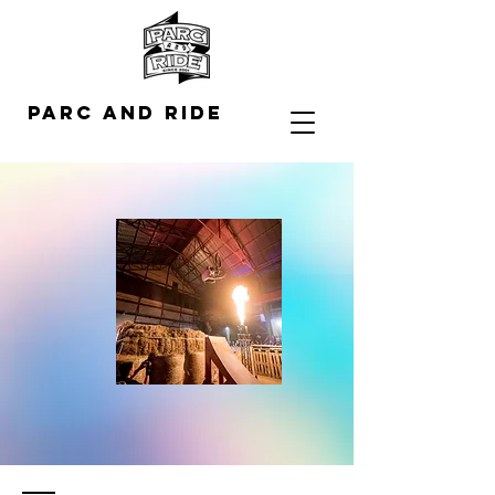
Parc and Ride