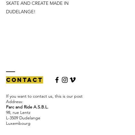
SKATE AND CREATE MADE IN
DUDELANGE!
Contact
If you want to contact us, this is our post
Address:
Parc and Ride A.S.B.L.
98, rue Lentz
L-3509 Dudelange
Luxembourg
if you want to ride the Skatepark: