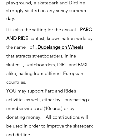
playground, a skatepark and Dirtline
strongly visited on any sunny summer
day.
It is also the setting for the annual
PARC
AND RIDE
contest, known nation-wide by
the name of „
Dudelange on Wheels
“
that attracts streetboarders, inline
skaters , skateboarders, DIRT and BMX
alike, hailing from different European
countries.
YOU may support Parc and Ride’s
activities as well, either by purchasing a
membership card (10euros) or by
donating money. All contributions will
be used in order to improve the skatepark
and dirtline .