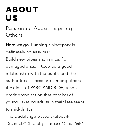
ABOUT
us
Passionate About Inspiring
Others
Here we go
: Running a skatepark is
definetely no easy task.
Build new pipes and ramps, fix
damaged ones. Keep up a good
relationship with the public and the
authorities. These are, among others,
the aims of
PARC AND RIDE
, a non-
profit organization that consists of
young skating adults in their late teens
to mid-thirtys.
The Dudelange-based skatepark
„Schmelz“ (literally „furnace“) is P&R’s